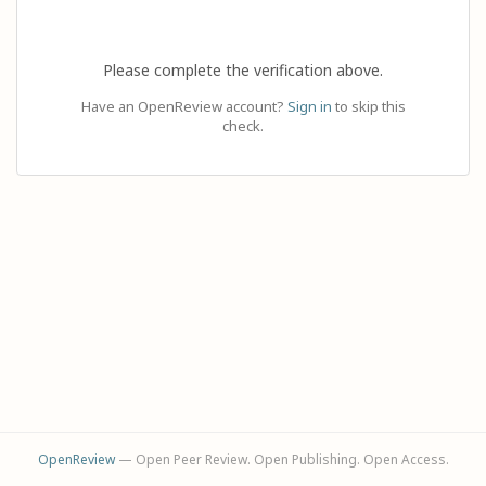
Please complete the verification above.
Have an OpenReview account?
Sign in
to skip this
check.
OpenReview
— Open Peer Review. Open Publishing. Open Access.