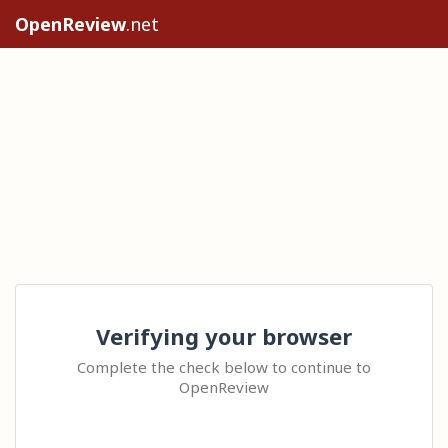
OpenReview
.net
Verifying your browser
Complete the check below to continue to
OpenReview