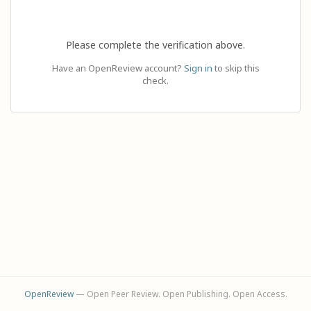
Please complete the verification above.
Have an OpenReview account?
Sign in
to skip this
check.
OpenReview
— Open Peer Review. Open Publishing. Open Access.