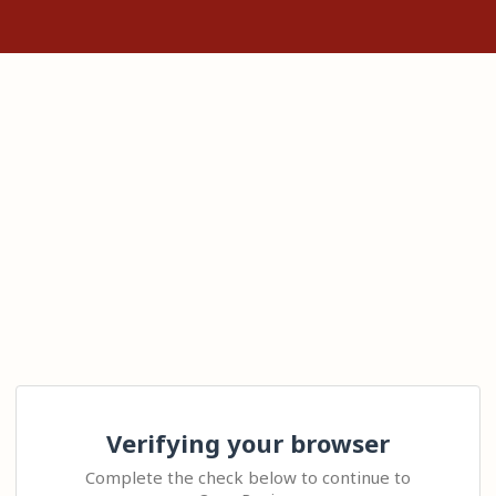
Verifying your browser
Complete the check below to continue to