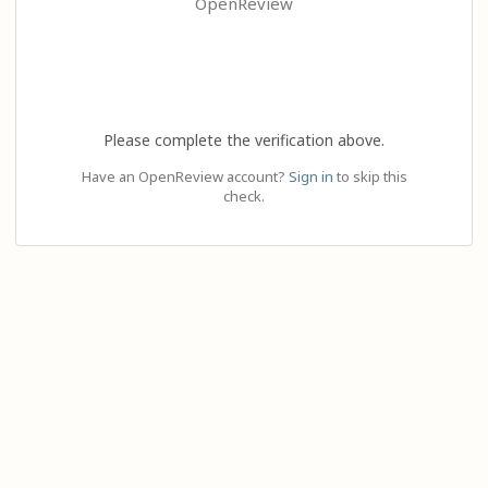
OpenReview
Please complete the verification above.
Have an OpenReview account?
Sign in
to skip this
check.