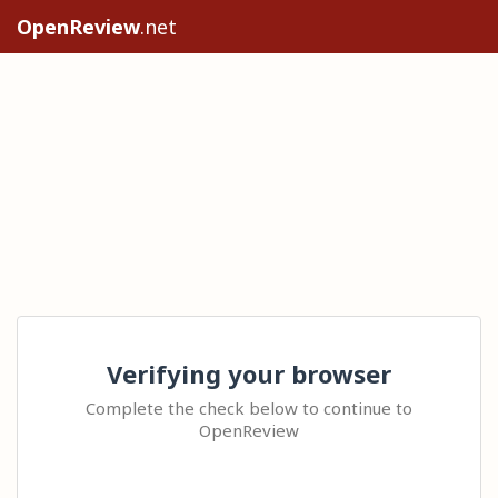
OpenReview
.net
Verifying your browser
Complete the check below to continue to
OpenReview