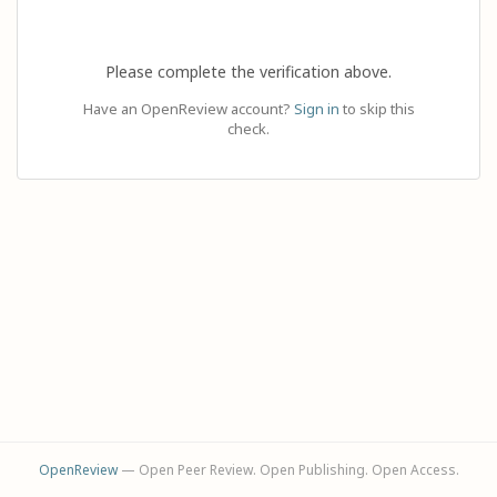
Please complete the verification above.
Have an OpenReview account?
Sign in
to skip this
check.
OpenReview
— Open Peer Review. Open Publishing. Open Access.