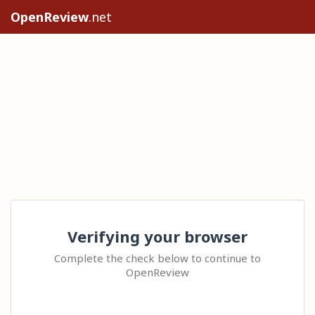
OpenReview
.net
Verifying your browser
Complete the check below to continue to
OpenReview