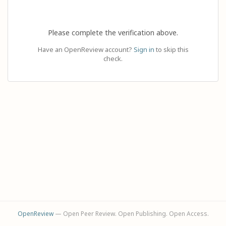
Please complete the verification above.
Have an OpenReview account?
Sign in
to skip this
check.
OpenReview
— Open Peer Review. Open Publishing. Open Access.