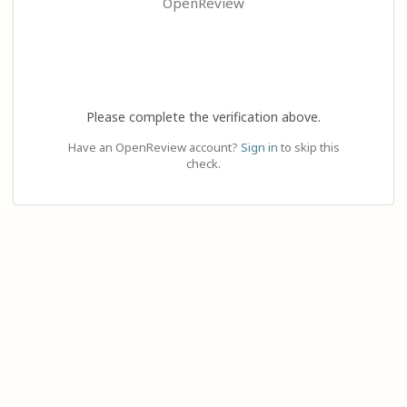
OpenReview
Please complete the verification above.
Have an OpenReview account?
Sign in
to skip this
check.