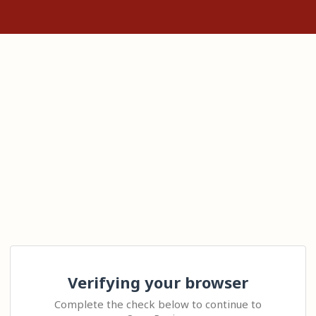
Verifying your browser
Complete the check below to continue to