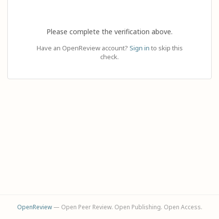
Please complete the verification above.
Have an OpenReview account?
Sign in
to skip this
check.
OpenReview
— Open Peer Review. Open Publishing. Open Access.