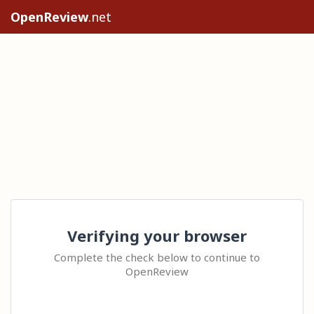
OpenReview
.net
Verifying your browser
Complete the check below to continue to
OpenReview