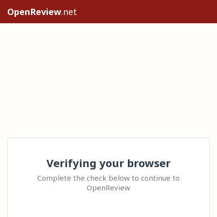
OpenReview
.net
Verifying your browser
Complete the check below to continue to
OpenReview