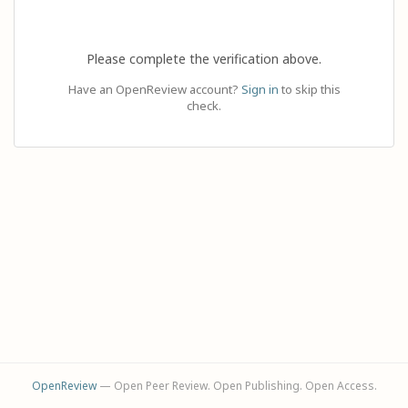
Please complete the verification above.
Have an OpenReview account?
Sign in
to skip this
check.
OpenReview
— Open Peer Review. Open Publishing. Open Access.