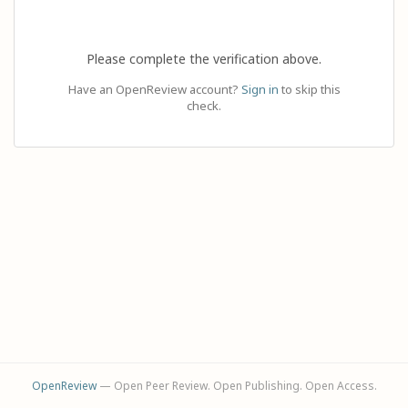
Please complete the verification above.
Have an OpenReview account?
Sign in
to skip this
check.
OpenReview
— Open Peer Review. Open Publishing. Open Access.