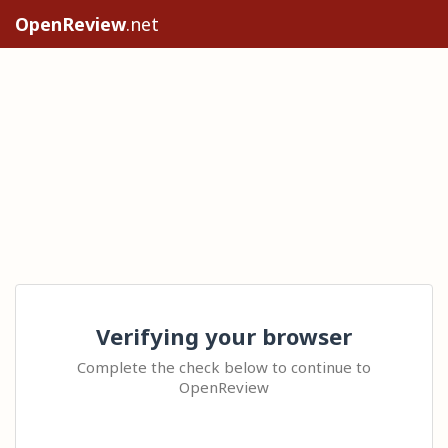
OpenReview
.net
Verifying your browser
Complete the check below to continue to
OpenReview