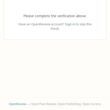
Please complete the verification above.
Have an OpenReview account?
Sign in
to skip this
check.
OpenReview
— Open Peer Review. Open Publishing. Open Access.