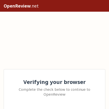
OpenReview
.net
Verifying your browser
Complete the check below to continue to
OpenReview