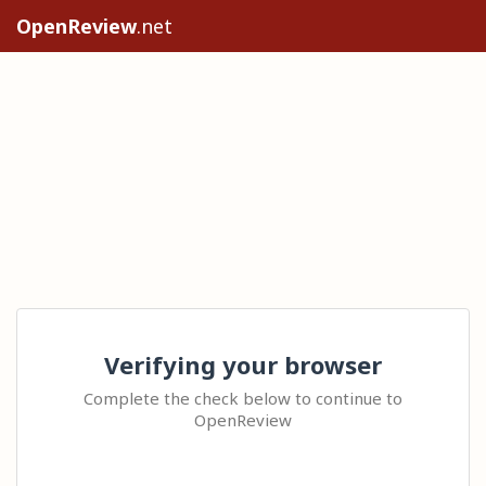
OpenReview
.net
Verifying your browser
Complete the check below to continue to
OpenReview