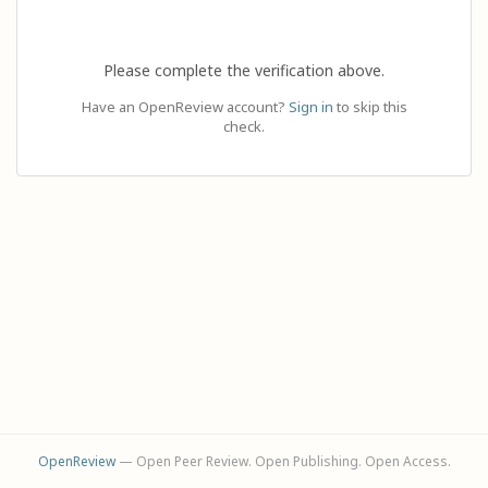
Please complete the verification above.
Have an OpenReview account?
Sign in
to skip this
check.
OpenReview
— Open Peer Review. Open Publishing. Open Access.