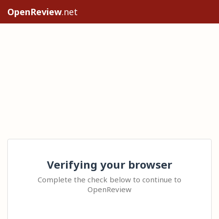
OpenReview
.net
Verifying your browser
Complete the check below to continue to
OpenReview