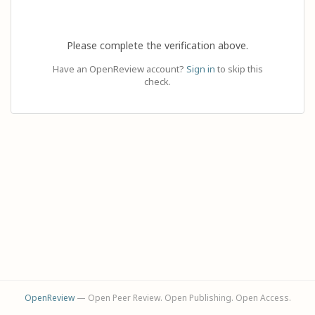
Please complete the verification above.
Have an OpenReview account?
Sign in
to skip this
check.
OpenReview
— Open Peer Review. Open Publishing. Open Access.