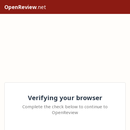
OpenReview
.net
Verifying your browser
Complete the check below to continue to
OpenReview