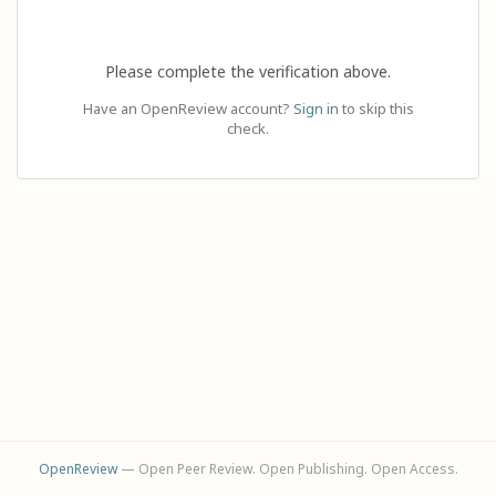
Please complete the verification above.
Have an OpenReview account?
Sign in
to skip this
check.
OpenReview
— Open Peer Review. Open Publishing. Open Access.