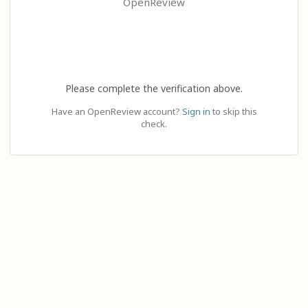
OpenReview
Please complete the verification above.
Have an OpenReview account?
Sign in
to skip this
check.