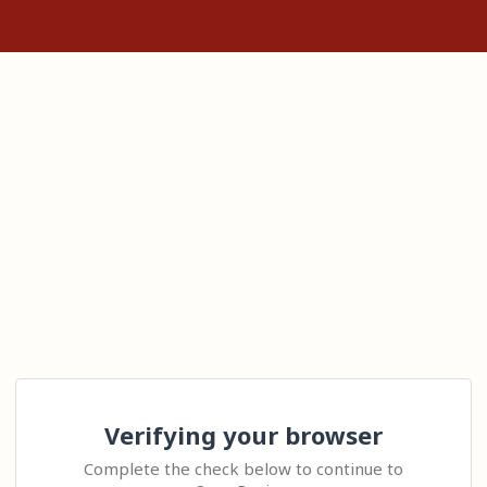
Verifying your browser
Complete the check below to continue to