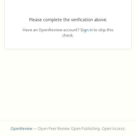
Please complete the verification above.
Have an OpenReview account?
Sign in
to skip this
check.
OpenReview
— Open Peer Review. Open Publishing. Open Access.