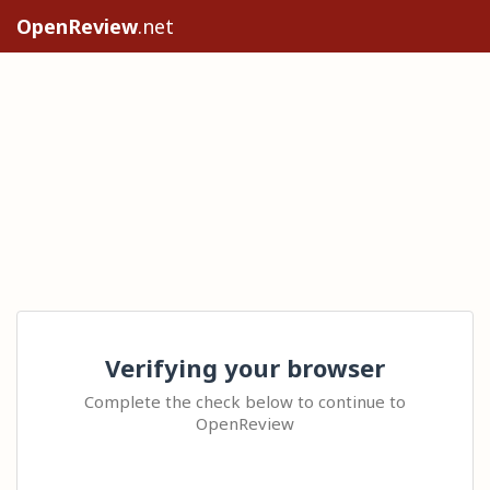
OpenReview
.net
Verifying your browser
Complete the check below to continue to
OpenReview