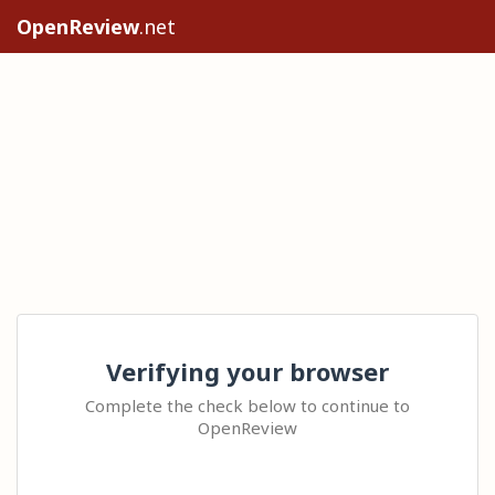
OpenReview
.net
Verifying your browser
Complete the check below to continue to
OpenReview