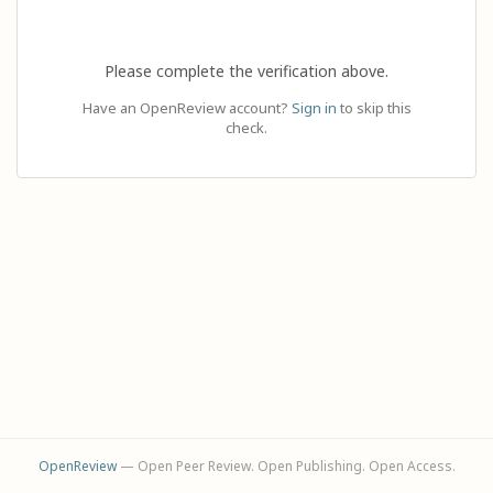
Please complete the verification above.
Have an OpenReview account?
Sign in
to skip this
check.
OpenReview
— Open Peer Review. Open Publishing. Open Access.