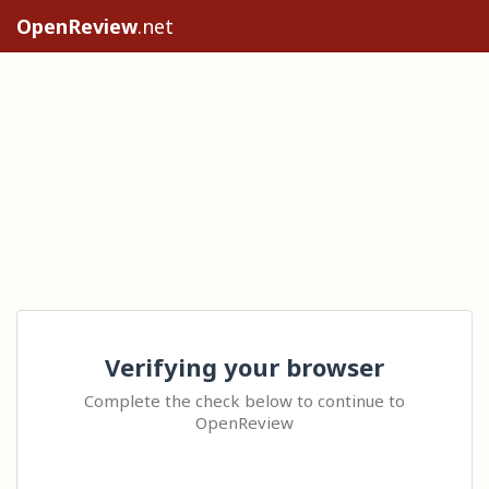
OpenReview
.net
Verifying your browser
Complete the check below to continue to
OpenReview