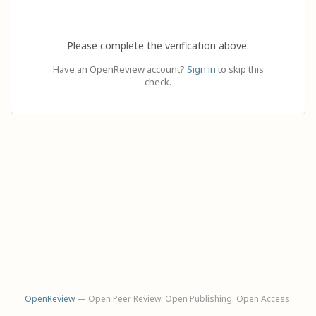
Please complete the verification above.
Have an OpenReview account?
Sign in
to skip this
check.
OpenReview
— Open Peer Review. Open Publishing. Open Access.