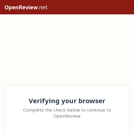
OpenReview
.net
Verifying your browser
Complete the check below to continue to
OpenReview