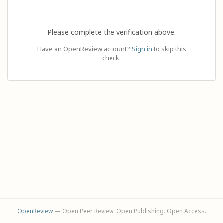
Please complete the verification above.
Have an OpenReview account?
Sign in
to skip this
check.
OpenReview
— Open Peer Review. Open Publishing. Open Access.