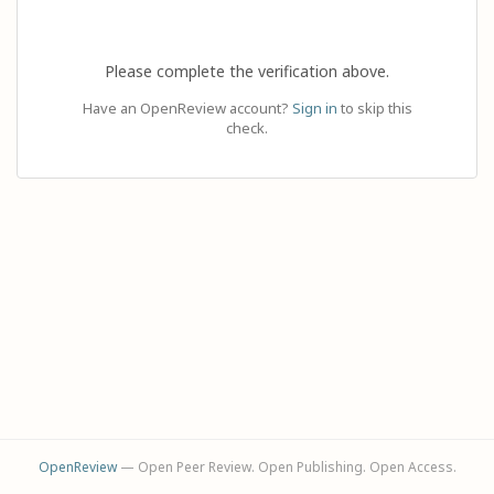
Please complete the verification above.
Have an OpenReview account?
Sign in
to skip this
check.
OpenReview
— Open Peer Review. Open Publishing. Open Access.