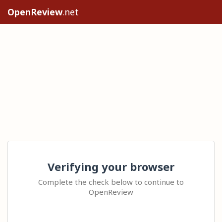
OpenReview
.net
Verifying your browser
Complete the check below to continue to
OpenReview