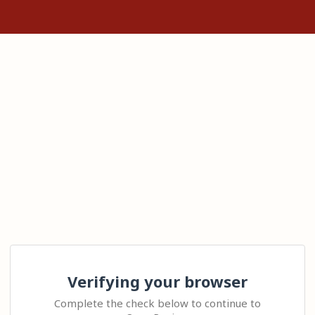
Verifying your browser
Complete the check below to continue to