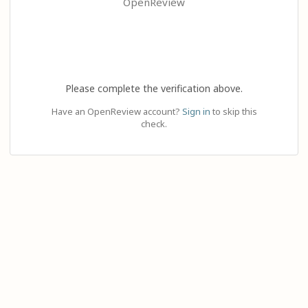
OpenReview
Please complete the verification above.
Have an OpenReview account?
Sign in
to skip this
check.