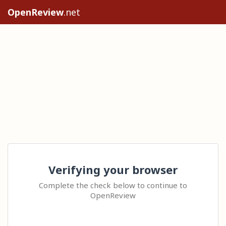
OpenReview
.net
Verifying your browser
Complete the check below to continue to
OpenReview