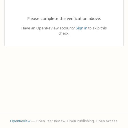
Please complete the verification above.
Have an OpenReview account?
Sign in
to skip this
check.
OpenReview
— Open Peer Review. Open Publishing. Open Access.