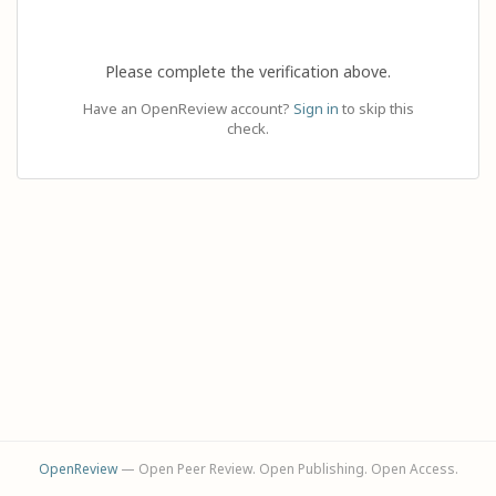
Please complete the verification above.
Have an OpenReview account?
Sign in
to skip this
check.
OpenReview
— Open Peer Review. Open Publishing. Open Access.