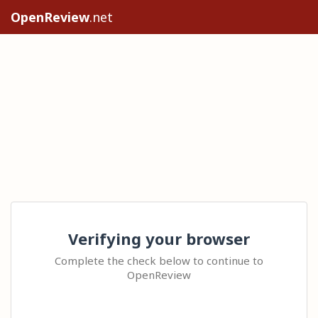
OpenReview
.net
Verifying your browser
Complete the check below to continue to
OpenReview