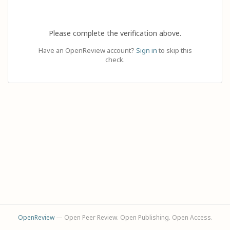
Please complete the verification above.
Have an OpenReview account?
Sign in
to skip this
check.
OpenReview
— Open Peer Review. Open Publishing. Open Access.