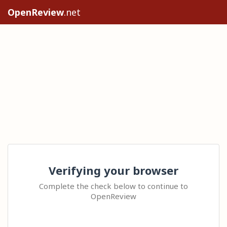
OpenReview
.net
Verifying your browser
Complete the check below to continue to
OpenReview