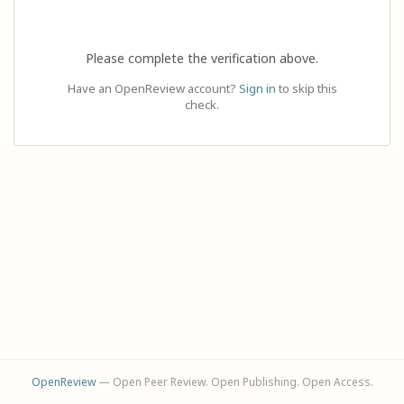
Please complete the verification above.
Have an OpenReview account?
Sign in
to skip this
check.
OpenReview
— Open Peer Review. Open Publishing. Open Access.