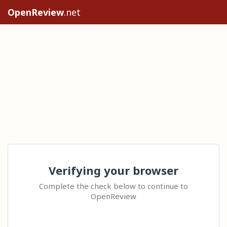
OpenReview
.net
Verifying your browser
Complete the check below to continue to
OpenReview