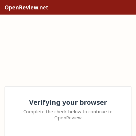
OpenReview
.net
Verifying your browser
Complete the check below to continue to
OpenReview