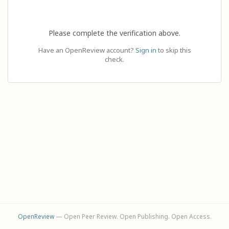
Please complete the verification above.
Have an OpenReview account?
Sign in
to skip this
check.
OpenReview
— Open Peer Review. Open Publishing. Open Access.