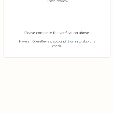
OpenReview
Please complete the verification above.
Have an OpenReview account?
Sign in
to skip this
check.