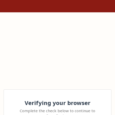
Verifying your browser
Complete the check below to continue to