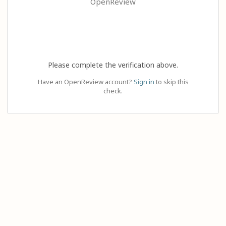
OpenReview
Please complete the verification above.
Have an OpenReview account?
Sign in
to skip this
check.