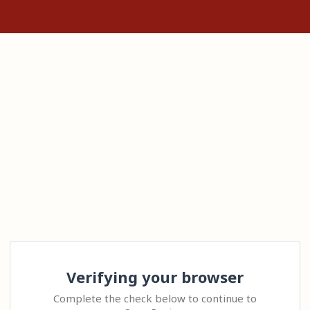
Verifying your browser
Complete the check below to continue to