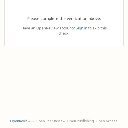
Please complete the verification above.
Have an OpenReview account?
Sign in
to skip this
check.
OpenReview
— Open Peer Review. Open Publishing. Open Access.