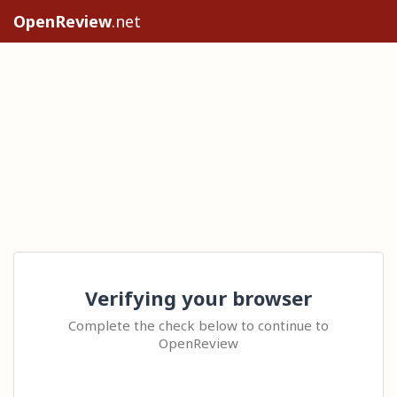
OpenReview
.net
Verifying your browser
Complete the check below to continue to
OpenReview