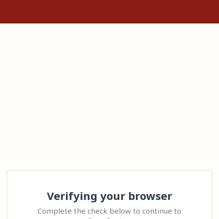
Verifying your browser
Complete the check below to continue to