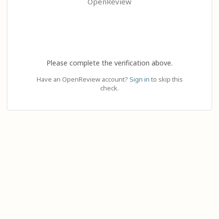
OpenReview
Please complete the verification above.
Have an OpenReview account?
Sign in
to skip this
check.