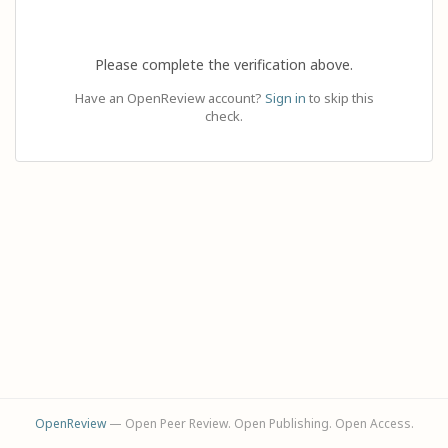
Please complete the verification above.
Have an OpenReview account?
Sign in
to skip this
check.
OpenReview
— Open Peer Review. Open Publishing. Open Access.