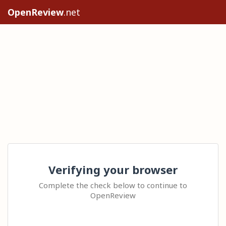
OpenReview
.net
Verifying your browser
Complete the check below to continue to
OpenReview