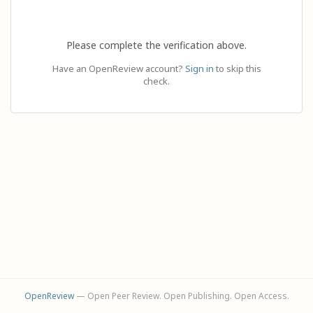
Please complete the verification above.
Have an OpenReview account?
Sign in
to skip this
check.
OpenReview
— Open Peer Review. Open Publishing. Open Access.