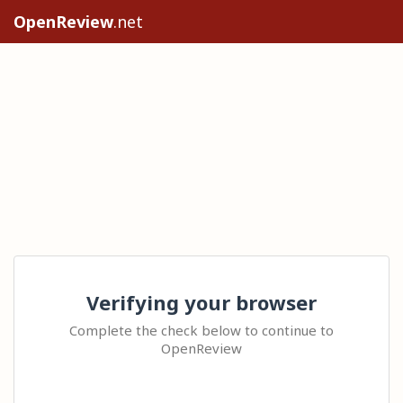
OpenReview
.net
Verifying your browser
Complete the check below to continue to
OpenReview