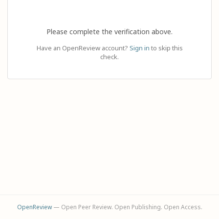
Please complete the verification above.
Have an OpenReview account?
Sign in
to skip this
check.
OpenReview
— Open Peer Review. Open Publishing. Open Access.