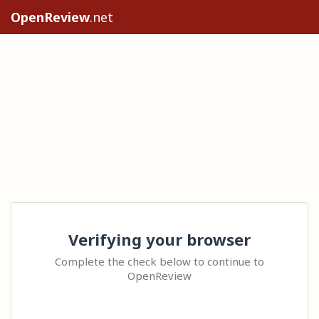
OpenReview
.net
Verifying your browser
Complete the check below to continue to
OpenReview