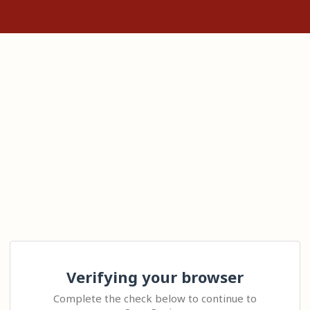
Verifying your browser
Complete the check below to continue to