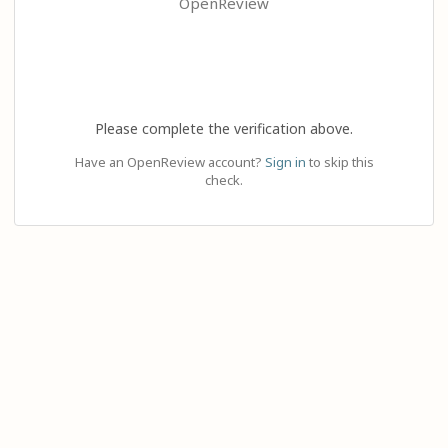
OpenReview
Please complete the verification above.
Have an OpenReview account?
Sign in
to skip this
check.