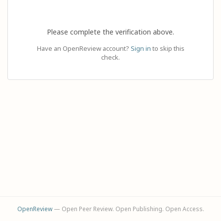
Please complete the verification above.
Have an OpenReview account?
Sign in
to skip this
check.
OpenReview
— Open Peer Review. Open Publishing. Open Access.