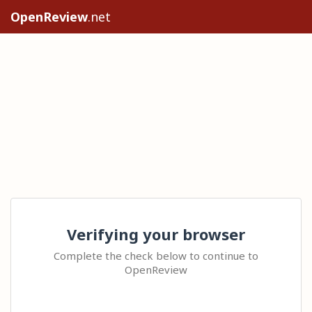
OpenReview
.net
Verifying your browser
Complete the check below to continue to
OpenReview