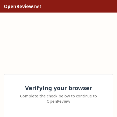
OpenReview
.net
Verifying your browser
Complete the check below to continue to
OpenReview