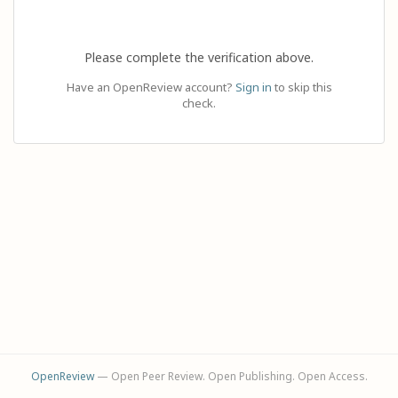
Please complete the verification above.
Have an OpenReview account?
Sign in
to skip this
check.
OpenReview
— Open Peer Review. Open Publishing. Open Access.