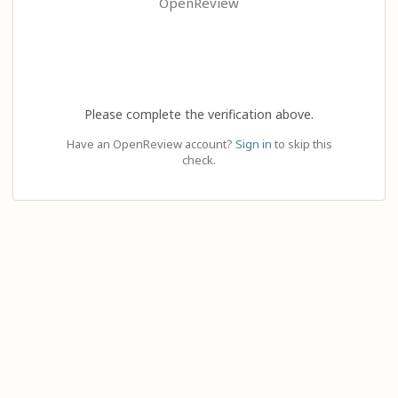
OpenReview
Please complete the verification above.
Have an OpenReview account?
Sign in
to skip this
check.