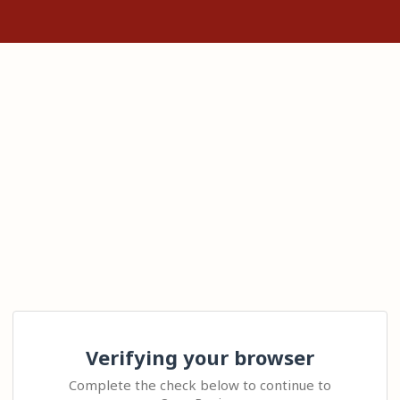
Verifying your browser
Complete the check below to continue to