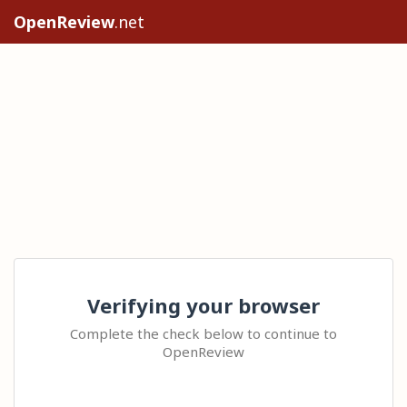
OpenReview
.net
Verifying your browser
Complete the check below to continue to
OpenReview