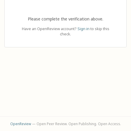
Please complete the verification above.
Have an OpenReview account?
Sign in
to skip this
check.
OpenReview
— Open Peer Review. Open Publishing. Open Access.