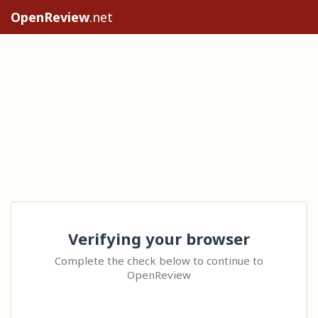
OpenReview
.net
Verifying your browser
Complete the check below to continue to
OpenReview