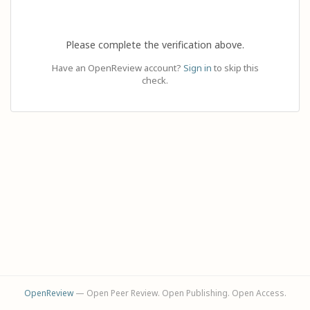
Please complete the verification above.
Have an OpenReview account?
Sign in
to skip this
check.
OpenReview
— Open Peer Review. Open Publishing. Open Access.