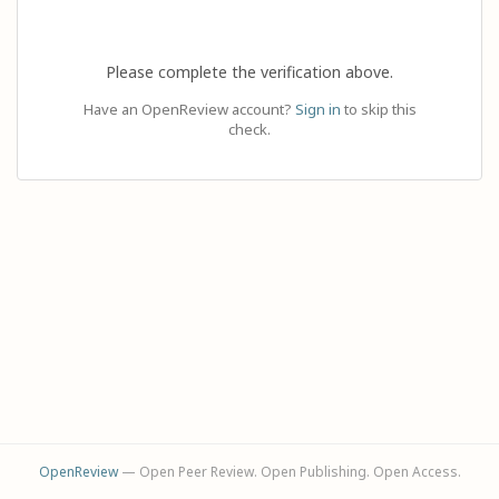
Please complete the verification above.
Have an OpenReview account?
Sign in
to skip this
check.
OpenReview
— Open Peer Review. Open Publishing. Open Access.