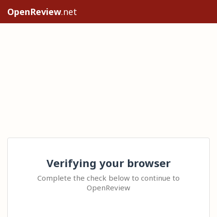
OpenReview
.net
Verifying your browser
Complete the check below to continue to
OpenReview