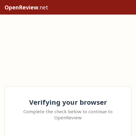
OpenReview
.net
Verifying your browser
Complete the check below to continue to
OpenReview