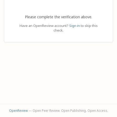
Please complete the verification above.
Have an OpenReview account?
Sign in
to skip this
check.
OpenReview
— Open Peer Review. Open Publishing. Open Access.