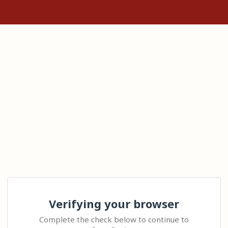
Verifying your browser
Complete the check below to continue to