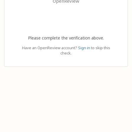
OpenReview
Please complete the verification above.
Have an OpenReview account?
Sign in
to skip this
check.