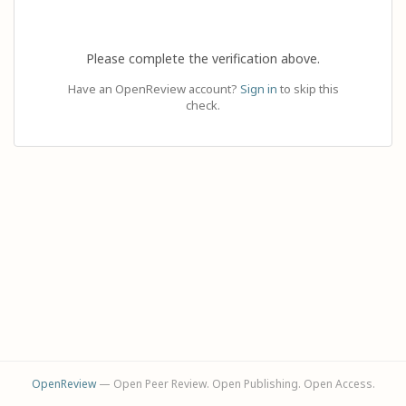
Please complete the verification above.
Have an OpenReview account?
Sign in
to skip this
check.
OpenReview
— Open Peer Review. Open Publishing. Open Access.