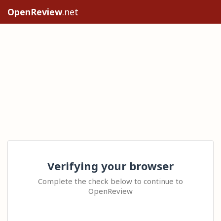
OpenReview
.net
Verifying your browser
Complete the check below to continue to
OpenReview