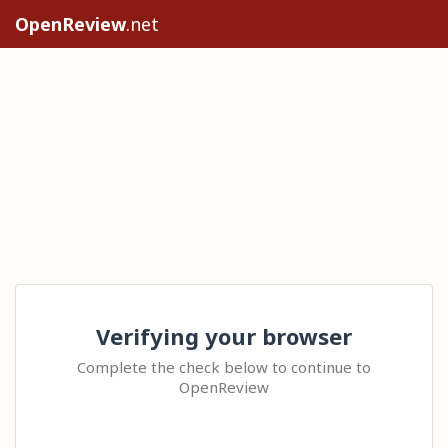
OpenReview
.net
Verifying your browser
Complete the check below to continue to
OpenReview