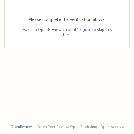
Please complete the verification above.
Have an OpenReview account?
Sign in
to skip this
check.
OpenReview
— Open Peer Review. Open Publishing. Open Access.