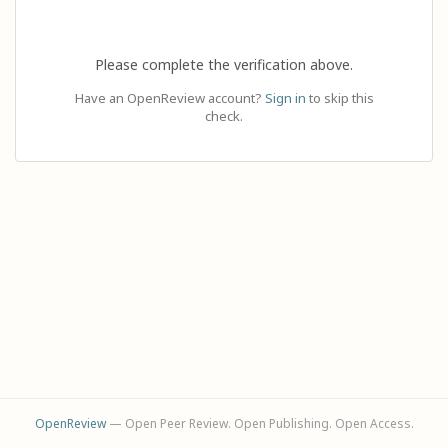
Please complete the verification above.
Have an OpenReview account?
Sign in
to skip this
check.
OpenReview
— Open Peer Review. Open Publishing. Open Access.