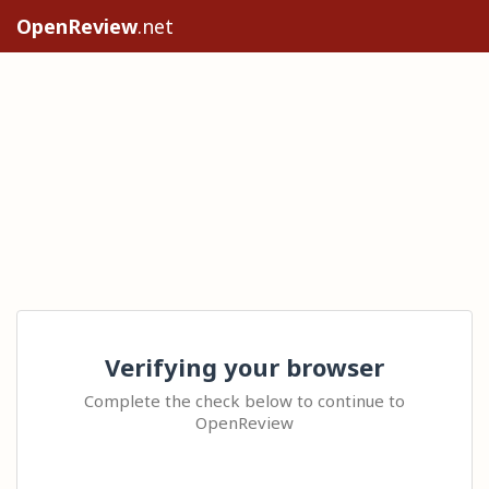
OpenReview
.net
Verifying your browser
Complete the check below to continue to
OpenReview