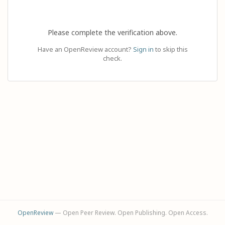
Please complete the verification above.
Have an OpenReview account?
Sign in
to skip this
check.
OpenReview
— Open Peer Review. Open Publishing. Open Access.