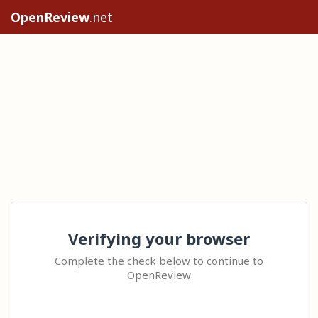
OpenReview
.net
Verifying your browser
Complete the check below to continue to
OpenReview