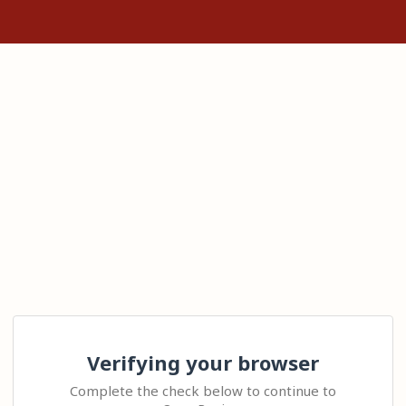
Verifying your browser
Complete the check below to continue to