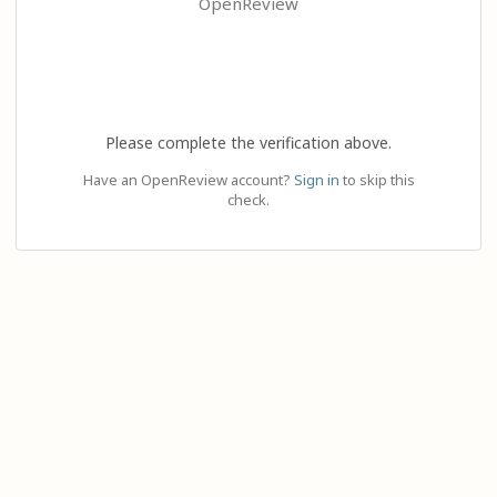
OpenReview
Please complete the verification above.
Have an OpenReview account?
Sign in
to skip this
check.