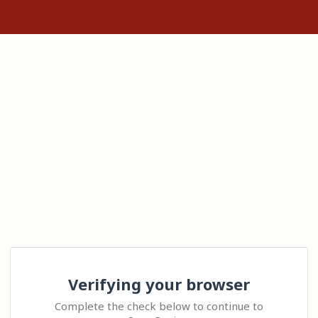
Verifying your browser
Complete the check below to continue to