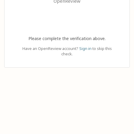
OpenReview
Please complete the verification above.
Have an OpenReview account?
Sign in
to skip this
check.