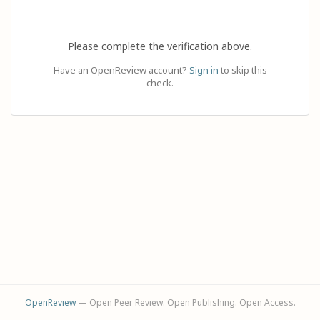
Please complete the verification above.
Have an OpenReview account?
Sign in
to skip this
check.
OpenReview
— Open Peer Review. Open Publishing. Open Access.