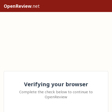
OpenReview
.net
Verifying your browser
Complete the check below to continue to
OpenReview