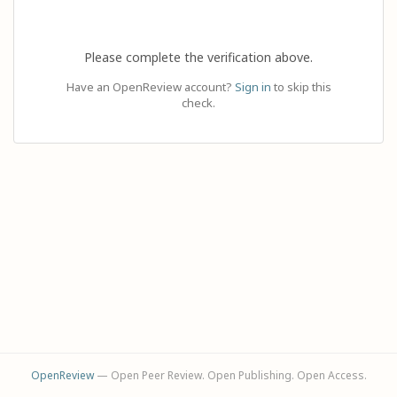
Please complete the verification above.
Have an OpenReview account?
Sign in
to skip this
check.
OpenReview
— Open Peer Review. Open Publishing. Open Access.