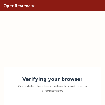
OpenReview
.net
Verifying your browser
Complete the check below to continue to
OpenReview