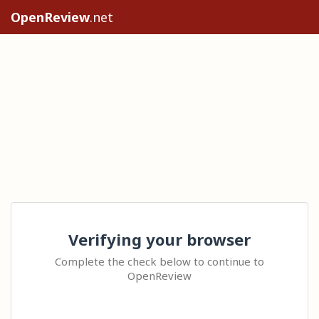
OpenReview
.net
Verifying your browser
Complete the check below to continue to
OpenReview