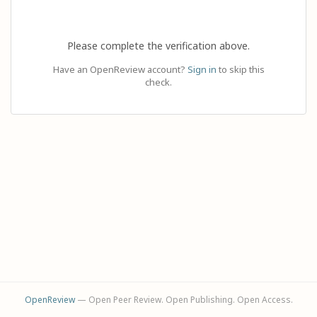
Please complete the verification above.
Have an OpenReview account?
Sign in
to skip this
check.
OpenReview
— Open Peer Review. Open Publishing. Open Access.